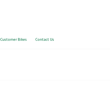
Customer Bikes
Contact Us