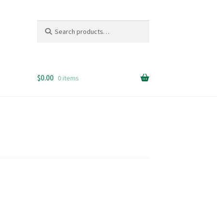
Search
Search
for:
$
0.00
0 items