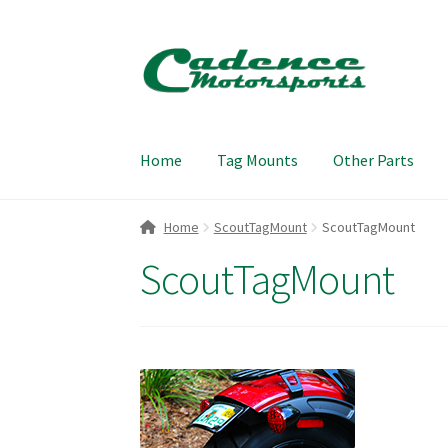
Skip
Skip
to
to
navigation
content
Home
Tag Mounts
Other Parts
Home
ScoutTagMount
ScoutTagMount
ScoutTagMount