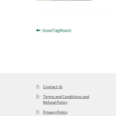
Post
Previous
ScoutTagMount
post:
navigation
Contact Us
Terms and Conditions and
Refund Policy
Privacy Policy