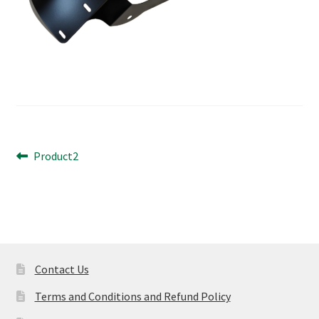
Post
Previous
Product2
post:
navigation
Contact Us
Terms and Conditions and Refund Policy