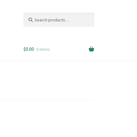
Search
Search
for:
$
0.00
0 items