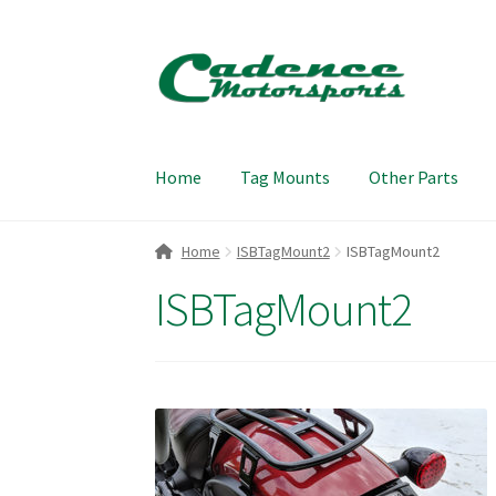
Skip
Skip
to
to
navigation
content
Home
Tag Mounts
Other Parts
Home
ISBTagMount2
ISBTagMount2
ISBTagMount2