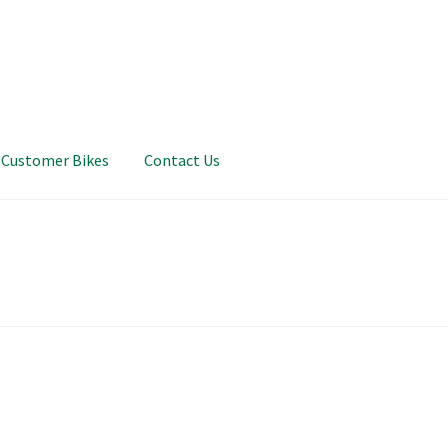
Customer Bikes
Contact Us