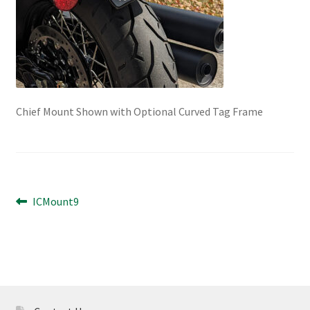
Chief Mount Shown with Optional Curved Tag Frame
Post
Previous
ICMount9
post:
navigation