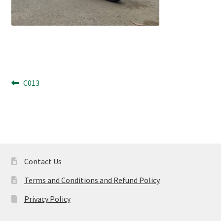
Post
Previous
C013
post:
navigation
Contact Us
Terms and Conditions and Refund Policy
Privacy Policy