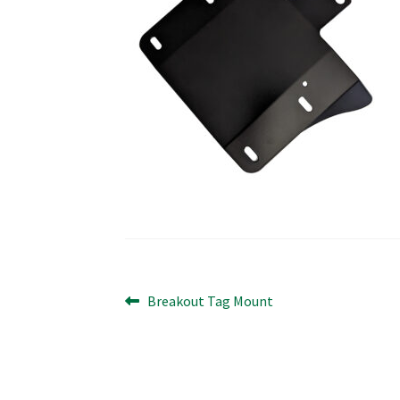
Post
Previous
Breakout Tag Mount
post:
navigation