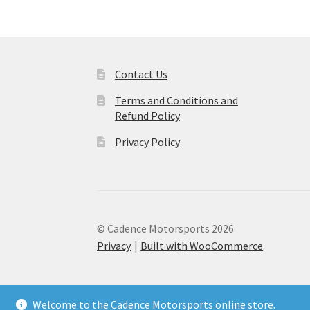
Contact Us
Terms and Conditions and
Refund Policy
Privacy Policy
© Cadence Motorsports 2026
Privacy
Built with WooCommerce
.
Welcome to the Cadence Motorsports online store.