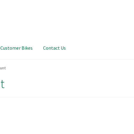
Customer Bikes
Contact Us
unt
t