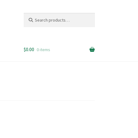
Search
Search
for:
$
0.00
0 items