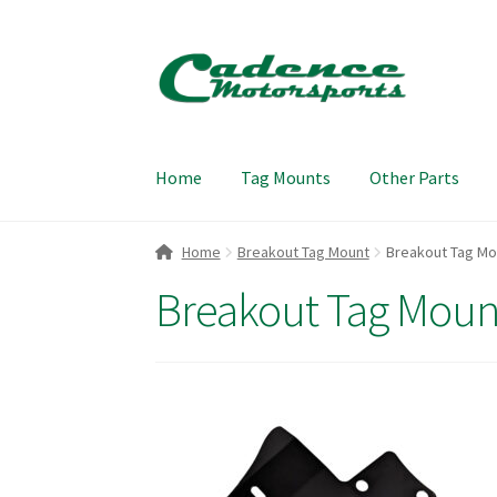
Skip
Skip
to
to
navigation
content
Home
Tag Mounts
Other Parts
Home
Breakout Tag Mount
Breakout Tag Mo
Breakout Tag Moun